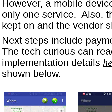
However, a mobile device
only one service. Also, 
kept on and the vendor 
Next steps include paym
The tech curious can rea
implementation details
he
shown below.