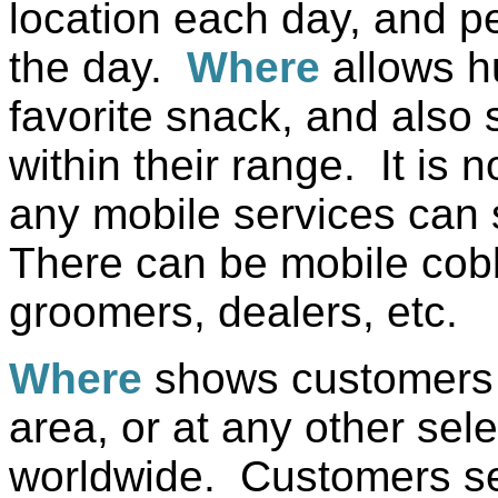
location each day, and 
the day.
Where
allows h
favorite snack, and also
within their range. It is n
any mobile services can 
There can be mobile cobb
groomers, dealers, etc.
Where
shows customers t
area, or at any other sele
worldwide. Customers se