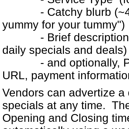
- Catchy blurb (~40 ch
yummy for your tummy")
- Brief description (
daily specials and deals)
- and optionally, Ph
URL, payment information
Vendors can advertize a d
specials at any time. Th
Opening and Closing tim