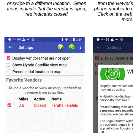
or swipe to a different location. Green
from the viewer's
icons indicate that the vendor is open,
phone number to ca
red indicates closed
Click on the web
more 