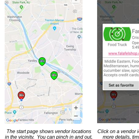
The start page shows vendor locations
Click on a vendor 
in the vicinity. You can pinch in and out,
more details, ti