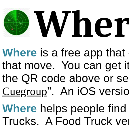
Wher
Where
is a free app that
that move. You can get i
the QR code above or sea
Cuegroup
". An iOS versi
Where
helps people find
Trucks. A Food Truck ven