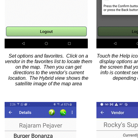
Set options and favorites. Click on a
Touch the Help icon
vendor in the favorites list to locate them
display options a
on the map. Then you can get
the screen that y
directions to the vendor's current
info is context s
location. The Hybrid view shows the
depending o
satellite image of the map area