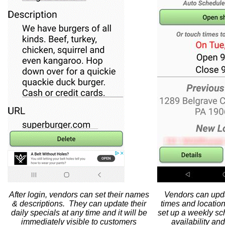
After login, vendors can set their names
Vendors can updat
& descriptions. They can update their
times and locatio
daily specials at any time and it will be
set up a weekly sc
immediately visible to customers
availability an