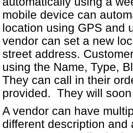
automatically using a we
mobile device can automa
location using GPS and up
vendor can set a new loc
street address. Customer
using the Name, Type, Bl
They can call in their or
provided. They will soon 
A vendor can have multip
different description and