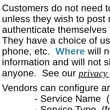
Customers do not need t
unless they wish to post
authenticate themselves t
They have a choice of u
phone, etc.
Where
will 
information and will not 
anyone. See our
privacy 
Vendors can configure an
- Service Name (like
- Service Type (food t