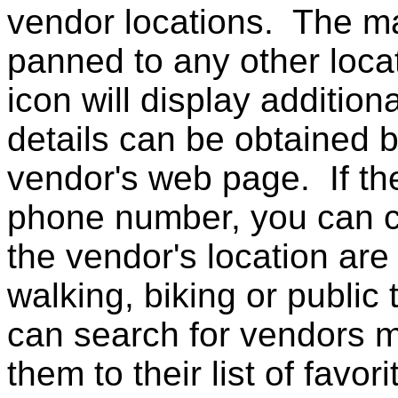
vendor locations. The 
panned to any other loca
icon will display additio
details can be obtained b
vendor's web page. If th
phone number, you can ca
the vendor's location are 
walking, biking or public
can search for vendors m
them to their list of favori